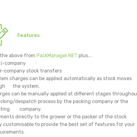
Features
f the above from
PackManager.NET
plus...
ti-company
er-company stock transfers
tem charges can be applied automatically as stock moves
ugh the system.
rges can be manually applied at different stages througho
ng/despatch process by the packing company or the
eting company.
ments directly to the grower or the packer of the stock
ly customisable to provide the best set of features for
irements.