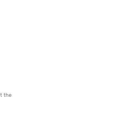
ut the
 your