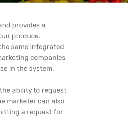
and provides a
your produce.
 the same integrated
marketing companies
e in the system.
he ability to request
he marketer can also
tting a request for