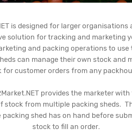
ET is designed for larger organisations 
e solution for tracking and marketing 
marketing and packing operations to use
sheds can manage their own stock and 
k for customer orders from any packhous
2Market.NET provides the marketer with t
 of stock from multiple packing sheds. T
e packing shed has on hand before submi
stock to fill an order.