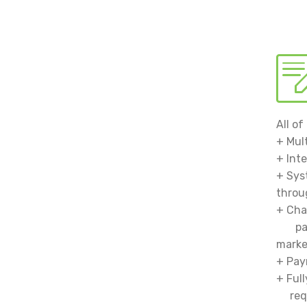
All o
+ Mul
+ Int
+ Sys
thro
+ Cha
packi
mark
+ Pay
+ Ful
requ