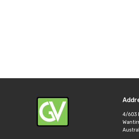
Addr
4/603 
Wantir
Austra