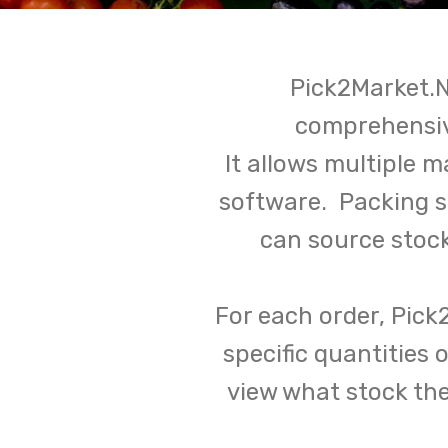
Pick2Market.N
comprehensiv
It allows multiple 
software. Packing 
can source stoc
For each order, Pick
specific quantities
view what stock th