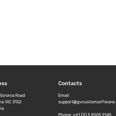
ess
Contacts
Boronia Road
Email:
na VIC 3152
support@gvcustomsoftware.
lia
Phone: +61 (0) 3 9005 