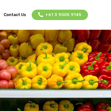
Contact Us
+61 3 9005 9145