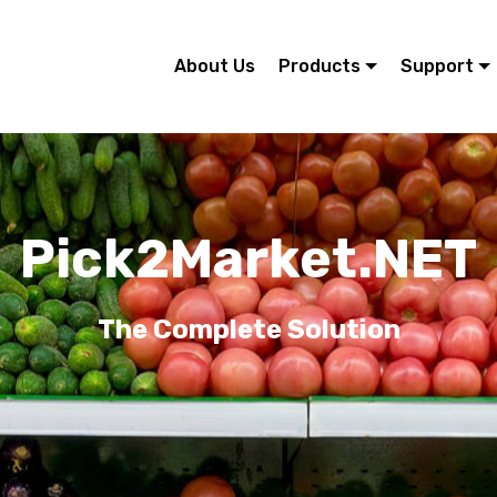
About Us
Products
Support
Pick2Market.NET
The Complete Solution